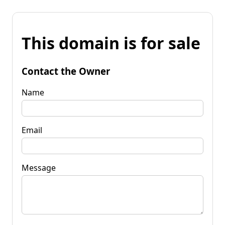
This domain is for sale
Contact the Owner
Name
Email
Message