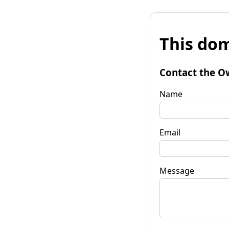
This dom
Contact the O
Name
Email
Message