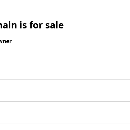
ain is for sale
wner