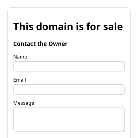
This domain is for sale
Contact the Owner
Name
Email
Message