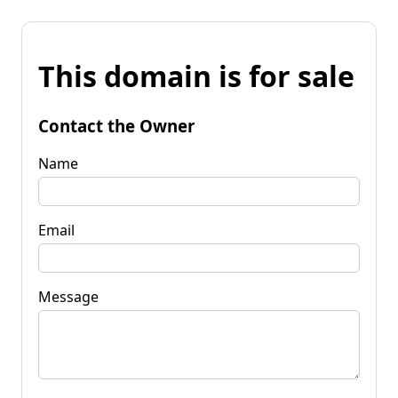
This domain is for sale
Contact the Owner
Name
Email
Message