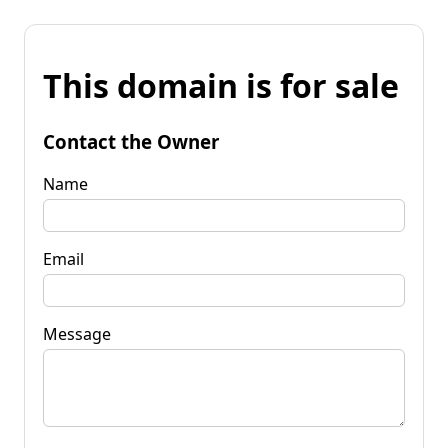
This domain is for sale
Contact the Owner
Name
Email
Message