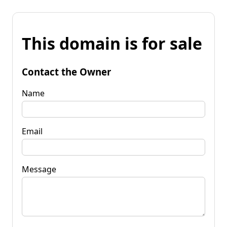
This domain is for sale
Contact the Owner
Name
Email
Message