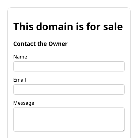
This domain is for sale
Contact the Owner
Name
Email
Message